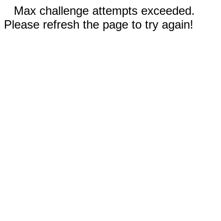
Max challenge attempts exceeded.
Please refresh the page to try again!