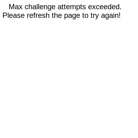
Max challenge attempts exceeded.
Please refresh the page to try again!