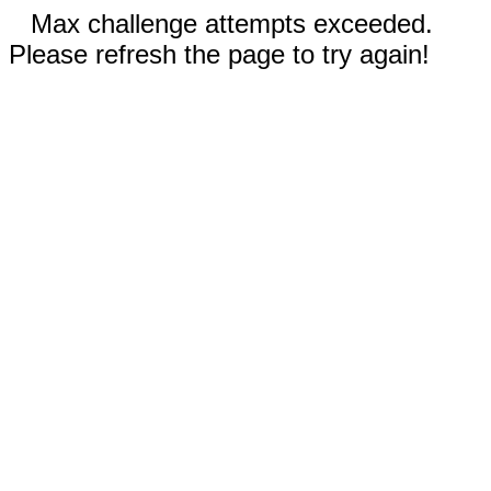
Max challenge attempts exceeded.
Please refresh the page to try again!