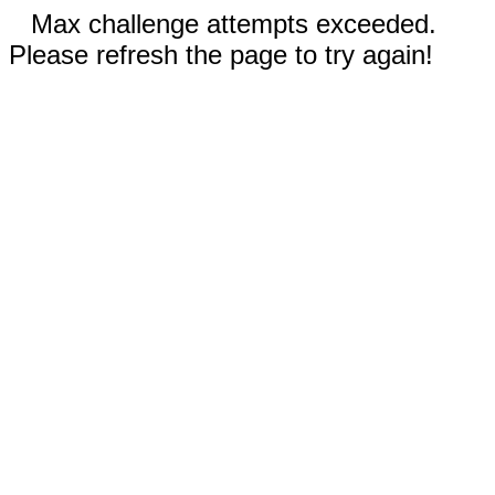
Max challenge attempts exceeded.
Please refresh the page to try again!